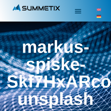
markus-
spiske-
Skf7HxARco
unsplash