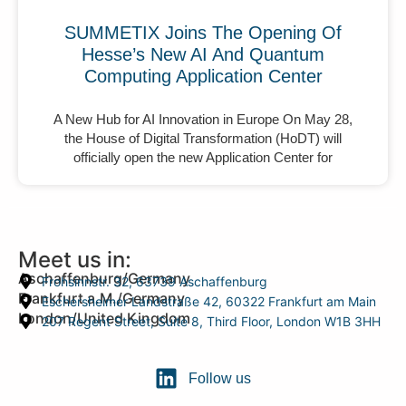
SUMMETIX Joins The Opening Of
Hesse’s New AI And Quantum
Computing Application Center
A New Hub for AI Innovation in Europe On May 28,
the House of Digital Transformation (HoDT) will
officially open the new Application Center for
Meet us in:
Aschaffenburg/Germany
Frohsinnstr. 32, 63739 Aschaffenburg
Frankfurt a.M./Germany
Eschersheimer Landstraße 42, 60322 Frankfurt am Main
London/United Kingdom
207 Regent Street, Suite 8, Third Floor, London W1B 3HH
Follow us