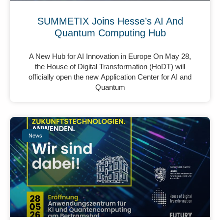
SUMMETIX Joins Hesse’s AI And
Quantum Computing Hub
A New Hub for AI Innovation in Europe On May 28,
the House of Digital Transformation (HoDT) will
officially open the new Application Center for AI and
Quantum
News