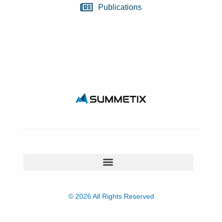
Publications
© 2026 All Rights Reserved