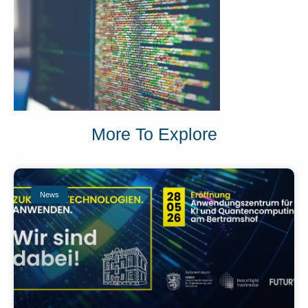
More To Explore
News