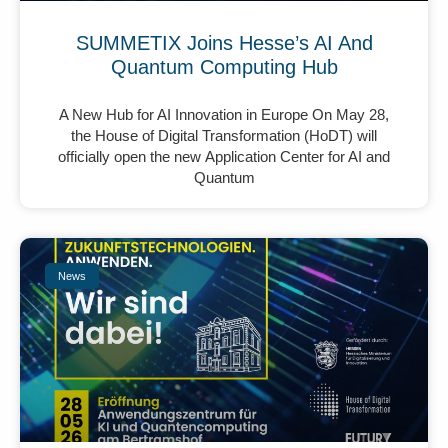
SUMMETIX Joins Hesse’s AI And
Quantum Computing Hub
A New Hub for AI Innovation in Europe On May 28,
the House of Digital Transformation (HoDT) will
officially open the new Application Center for AI and
Quantum
News