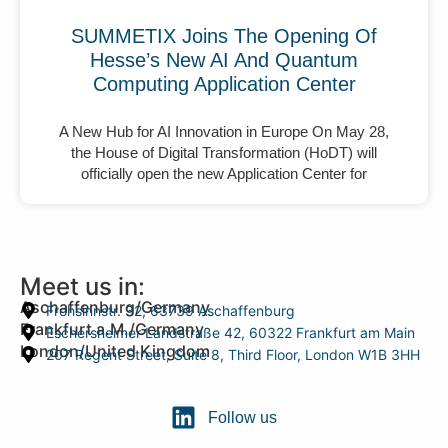
SUMMETIX Joins The Opening Of
Hesse’s New AI And Quantum
Computing Application Center
A New Hub for AI Innovation in Europe On May 28,
the House of Digital Transformation (HoDT) will
officially open the new Application Center for
Meet us in:
Aschaffenburg/Germany
Frohsinnstr. 32, 63739 Aschaffenburg
Frankfurt a.M./Germany
Eschersheimer Landstraße 42, 60322 Frankfurt am Main
London/United Kingdom
207 Regent Street, Suite 8, Third Floor, London W1B 3HH
Follow us