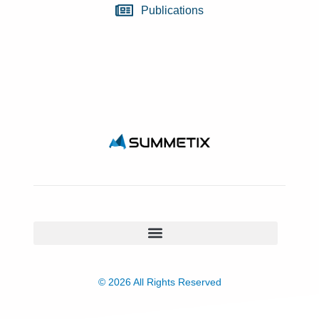
Publications
© 2026 All Rights Reserved