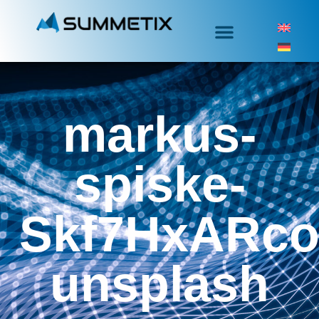
markus-
spiske-
Skf7HxARco
unsplash