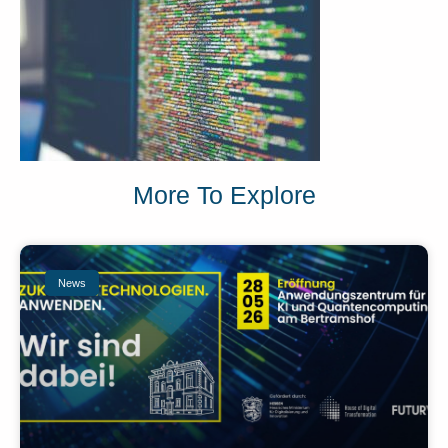
More To Explore
News