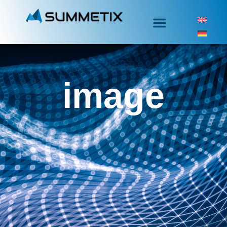
image