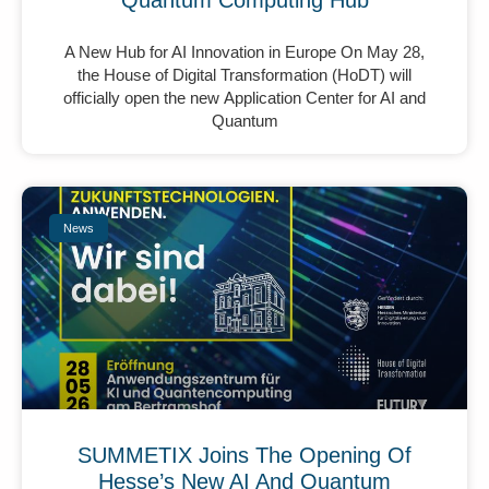
Quantum Computing Hub
A New Hub for AI Innovation in Europe On May 28,
the House of Digital Transformation (HoDT) will
officially open the new Application Center for AI and
Quantum
News
SUMMETIX Joins The Opening Of
Hesse’s New AI And Quantum