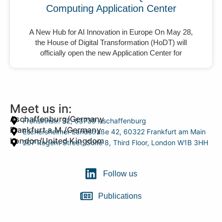
Computing Application Center
A New Hub for AI Innovation in Europe On May 28,
the House of Digital Transformation (HoDT) will
officially open the new Application Center for
Meet us in:
Aschaffenburg/Germany
Frohsinnstr. 32, 63739 Aschaffenburg
Frankfurt a.M./Germany
Eschersheimer Landstraße 42, 60322 Frankfurt am Main
London/United Kingdom
207 Regent Street, Suite 8, Third Floor, London W1B 3HH
Follow us
Publications