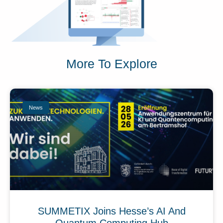
More To Explore
News
SUMMETIX Joins Hesse’s AI And