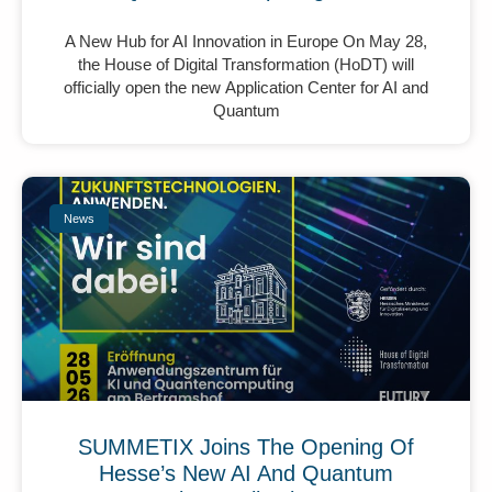
A New Hub for AI Innovation in Europe On May 28,
the House of Digital Transformation (HoDT) will
officially open the new Application Center for AI and
Quantum
News
SUMMETIX Joins The Opening Of
Hesse’s New AI And Quantum