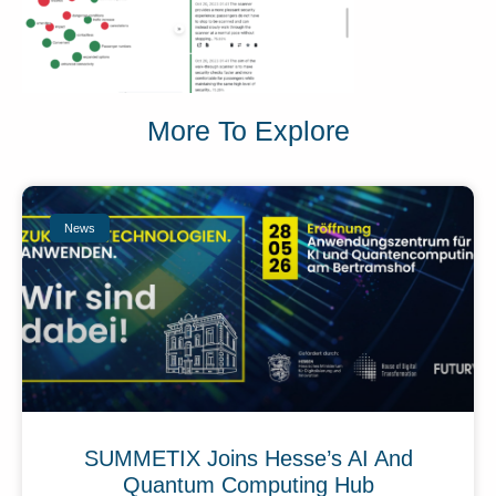
More To Explore
News
SUMMETIX Joins Hesse’s AI And
Quantum Computing Hub