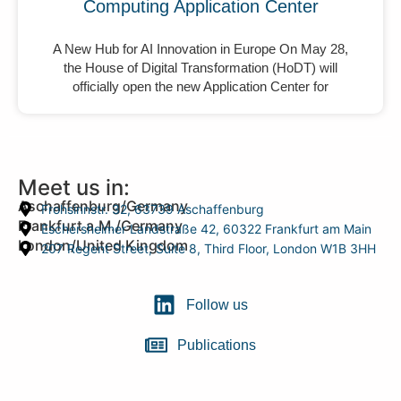
Computing Application Center
A New Hub for AI Innovation in Europe On May 28,
the House of Digital Transformation (HoDT) will
officially open the new Application Center for
Meet us in:
Aschaffenburg/Germany
Frohsinnstr. 32, 63739 Aschaffenburg
Frankfurt a.M./Germany
Eschersheimer Landstraße 42, 60322 Frankfurt am Main
London/United Kingdom
207 Regent Street, Suite 8, Third Floor, London W1B 3HH
Follow us
Publications