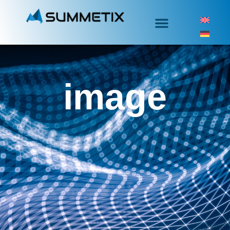
image