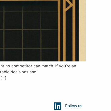
t no competitor can match. If you’re an
itable decisions and
 […]
Follow us