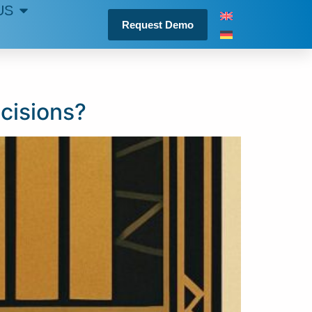
US
Request Demo
cisions?