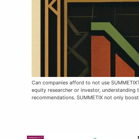
Can companies afford to not use SUMMETIX? S
equity researcher or investor, understanding 
recommendations. SUMMETIX not only boosts th