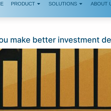
E
PRODUCT
SOLUTIONS
ABOUT 
u make better investment de