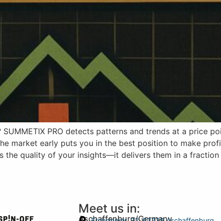
UMMETIX PRO detects patterns and trends at a price poin
the market early puts you in the best position to make prof
e quality of your insights—it delivers them in a fraction
Meet us in:
Aschaffenburg/Germany
Frohsinnstr. 32, 63739 Aschaffenburg