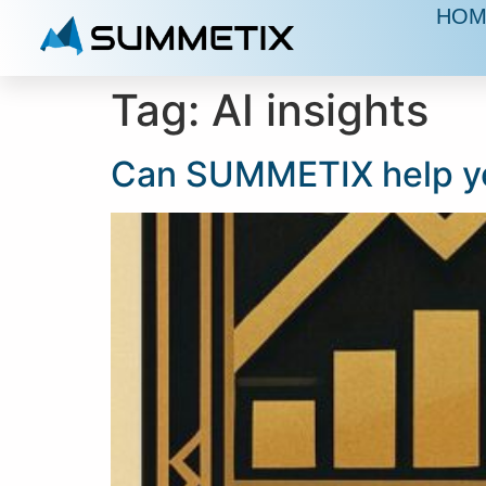
HOM
Tag:
AI insights
Can SUMMETIX help yo