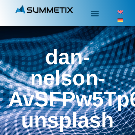
dan-
nelson-
AvSFPw5Tp6
unsplash