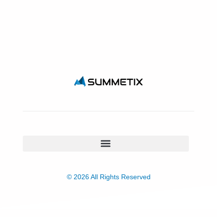
© 2026 All Rights Reserved