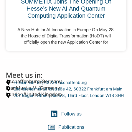
SUMMETIX Joins The Opening Of
Hesse’s New AI And Quantum
Computing Application Center
A New Hub for AI Innovation in Europe On May 28,
the House of Digital Transformation (HoDT) will
officially open the new Application Center for
Meet us in:
Aschaffenburg/Germany
Frohsinnstr. 32, 63739 Aschaffenburg
Frankfurt a.M./Germany
Eschersheimer Landstraße 42, 60322 Frankfurt am Main
London/United Kingdom
207 Regent Street, Suite 8, Third Floor, London W1B 3HH
Follow us
Publications