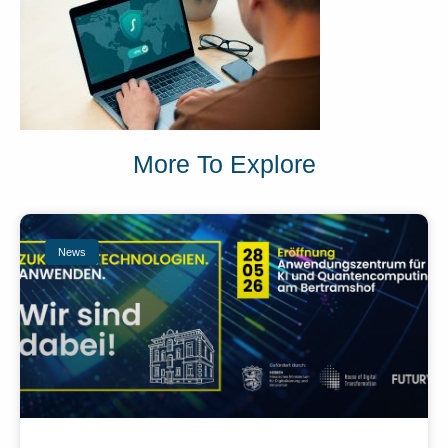
More To Explore
News