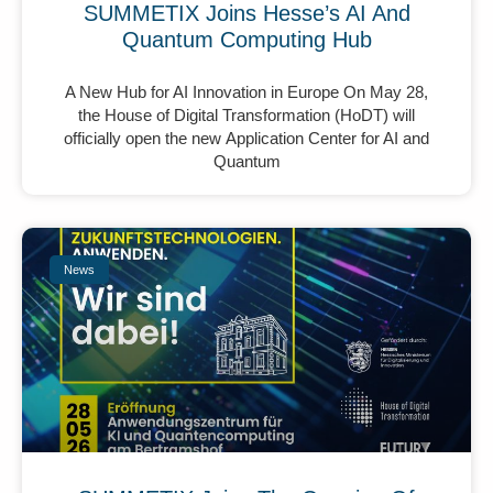
SUMMETIX Joins Hesse’s AI And
Quantum Computing Hub
A New Hub for AI Innovation in Europe On May 28,
the House of Digital Transformation (HoDT) will
officially open the new Application Center for AI and
Quantum
News