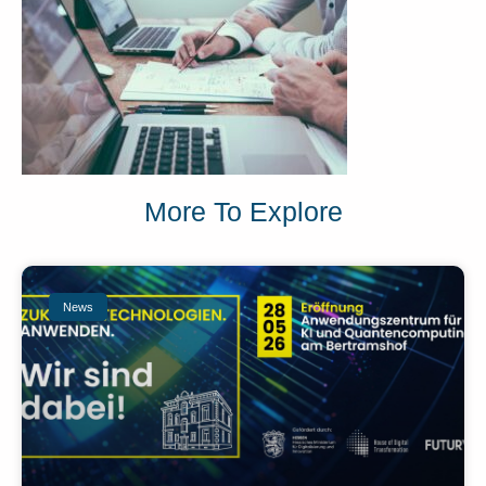
More To Explore
News