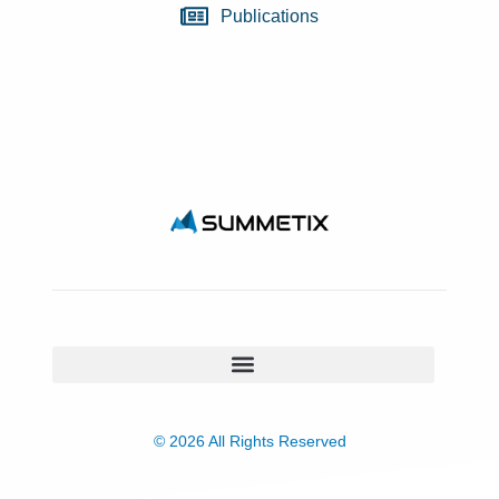
Publications
© 2026 All Rights Reserved