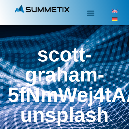
scott-
graham-
5fNmWej4tA
unsplash