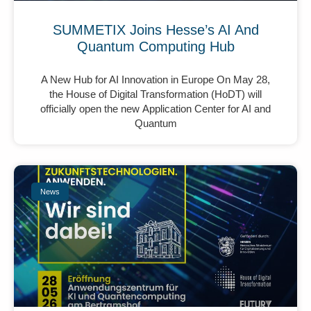
SUMMETIX Joins Hesse’s AI And
Quantum Computing Hub
A New Hub for AI Innovation in Europe On May 28,
the House of Digital Transformation (HoDT) will
officially open the new Application Center for AI and
Quantum
News