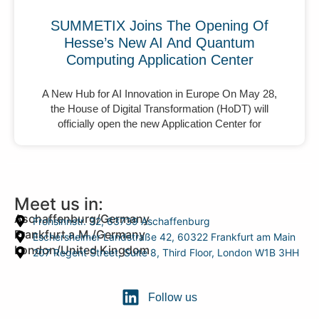
SUMMETIX Joins The Opening Of
Hesse’s New AI And Quantum
Computing Application Center
A New Hub for AI Innovation in Europe On May 28,
the House of Digital Transformation (HoDT) will
officially open the new Application Center for
Meet us in:
Aschaffenburg/Germany
Frohsinnstr. 32, 63739 Aschaffenburg
Frankfurt a.M./Germany
Eschersheimer Landstraße 42, 60322 Frankfurt am Main
London/United Kingdom
207 Regent Street, Suite 8, Third Floor, London W1B 3HH
Follow us