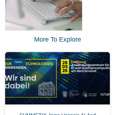
More To Explore
News