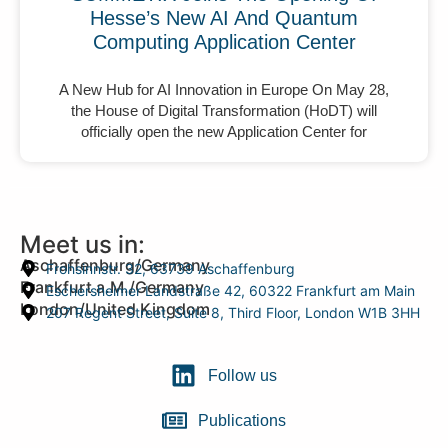
Hesse’s New AI And Quantum
Computing Application Center
A New Hub for AI Innovation in Europe On May 28,
the House of Digital Transformation (HoDT) will
officially open the new Application Center for
Meet us in:
Aschaffenburg/Germany
Frohsinnstr. 32, 63739 Aschaffenburg
Frankfurt a.M./Germany
Eschersheimer Landstraße 42, 60322 Frankfurt am Main
London/United Kingdom
207 Regent Street, Suite 8, Third Floor, London W1B 3HH
Follow us
Publications