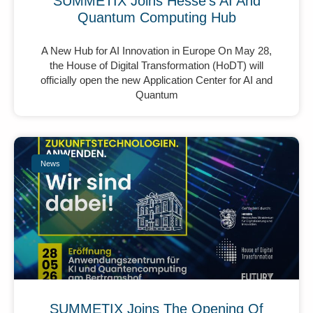
SUMMETIX Joins Hesse’s AI And
Quantum Computing Hub
A New Hub for AI Innovation in Europe On May 28,
the House of Digital Transformation (HoDT) will
officially open the new Application Center for AI and
Quantum
News
SUMMETIX Joins The Opening Of