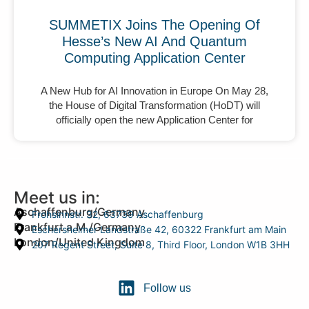
SUMMETIX Joins The Opening Of
Hesse’s New AI And Quantum
Computing Application Center
A New Hub for AI Innovation in Europe On May 28,
the House of Digital Transformation (HoDT) will
officially open the new Application Center for
Meet us in:
Aschaffenburg/Germany
Frohsinnstr. 32, 63739 Aschaffenburg
Frankfurt a.M./Germany
Eschersheimer Landstraße 42, 60322 Frankfurt am Main
London/United Kingdom
207 Regent Street, Suite 8, Third Floor, London W1B 3HH
Follow us