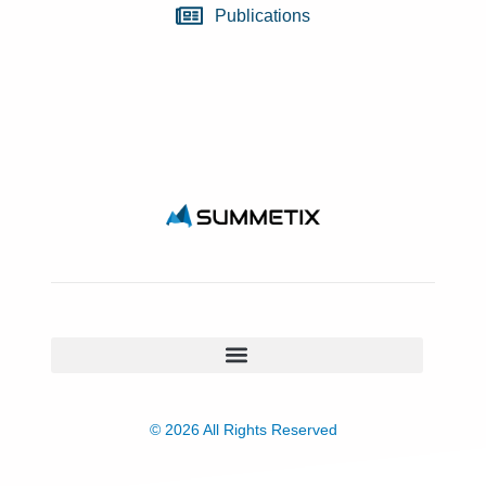
Publications
© 2026 All Rights Reserved