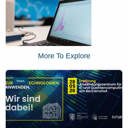
More To Explore
News