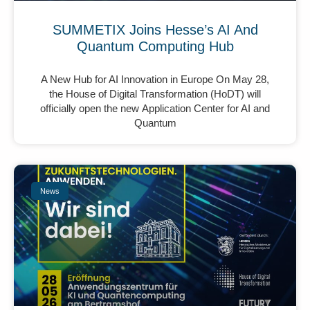
SUMMETIX Joins Hesse’s AI And
Quantum Computing Hub
A New Hub for AI Innovation in Europe On May 28,
the House of Digital Transformation (HoDT) will
officially open the new Application Center for AI and
Quantum
News