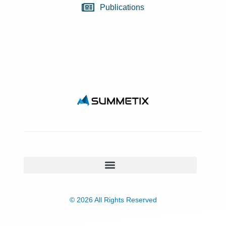
Publications
© 2026 All Rights Reserved