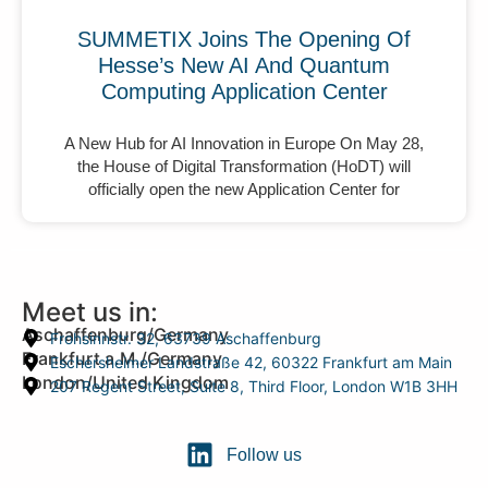
SUMMETIX Joins The Opening Of
Hesse’s New AI And Quantum
Computing Application Center
A New Hub for AI Innovation in Europe On May 28,
the House of Digital Transformation (HoDT) will
officially open the new Application Center for
Meet us in:
Aschaffenburg/Germany
Frohsinnstr. 32, 63739 Aschaffenburg
Frankfurt a.M./Germany
Eschersheimer Landstraße 42, 60322 Frankfurt am Main
London/United Kingdom
207 Regent Street, Suite 8, Third Floor, London W1B 3HH
Follow us