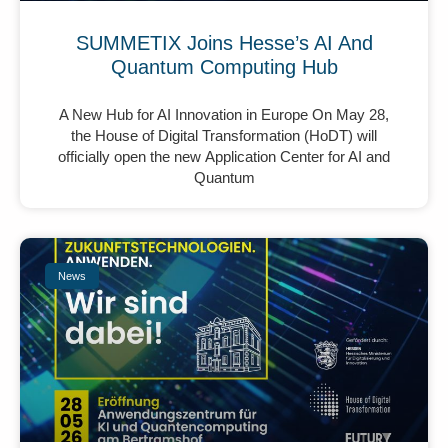
SUMMETIX Joins Hesse’s AI And
Quantum Computing Hub
A New Hub for AI Innovation in Europe On May 28,
the House of Digital Transformation (HoDT) will
officially open the new Application Center for AI and
Quantum
News