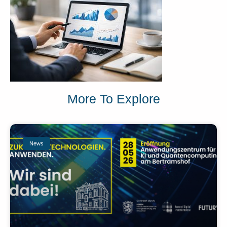
More To Explore
News