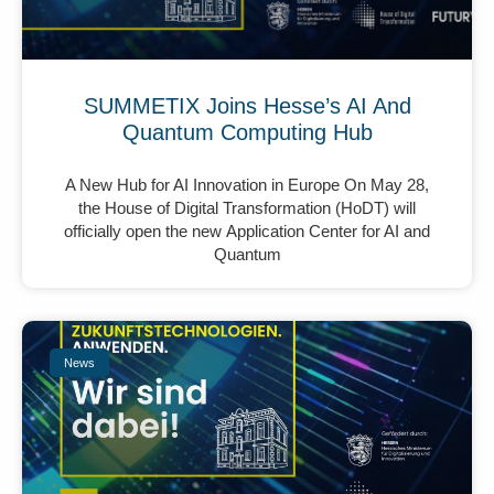
SUMMETIX Joins Hesse’s AI And
Quantum Computing Hub
A New Hub for AI Innovation in Europe On May 28,
the House of Digital Transformation (HoDT) will
officially open the new Application Center for AI and
Quantum
News