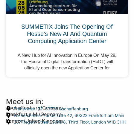
SUMMETIX Joins The Opening Of
Hesse’s New AI And Quantum
Computing Application Center
A New Hub for AI Innovation in Europe On May 28,
the House of Digital Transformation (HoDT) will
officially open the new Application Center for
Meet us in:
Aschaffenburg/Germany
Frohsinnstr. 32, 63739 Aschaffenburg
Frankfurt a.M./Germany
Eschersheimer Landstraße 42, 60322 Frankfurt am Main
London/United Kingdom
207 Regent Street, Suite 8, Third Floor, London W1B 3HH