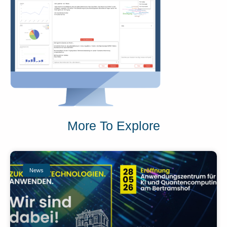
More To Explore
News