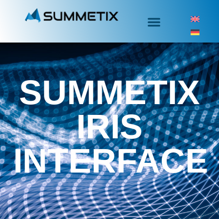
SUMMETIX
IRIS
INTERFACE