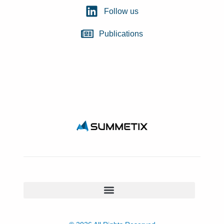
Follow us
Publications