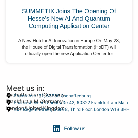
SUMMETIX Joins The Opening Of
Hesse’s New AI And Quantum
Computing Application Center
A New Hub for AI Innovation in Europe On May 28,
the House of Digital Transformation (HoDT) will
officially open the new Application Center for
Meet us in:
Aschaffenburg/Germany
Frohsinnstr. 32, 63739 Aschaffenburg
Frankfurt a.M./Germany
Eschersheimer Landstraße 42, 60322 Frankfurt am Main
London/United Kingdom
207 Regent Street, Suite 8, Third Floor, London W1B 3HH
Follow us