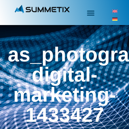
as_photogra
digital-
marketing-
1433427