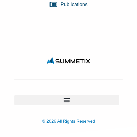
Publications
© 2026 All Rights Reserved