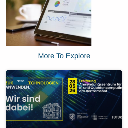
More To Explore
News