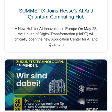
SUMMETIX Joins Hesse’s AI And
Quantum Computing Hub
A New Hub for AI Innovation in Europe On May 28,
the House of Digital Transformation (HoDT) will
officially open the new Application Center for AI and
Quantum
News