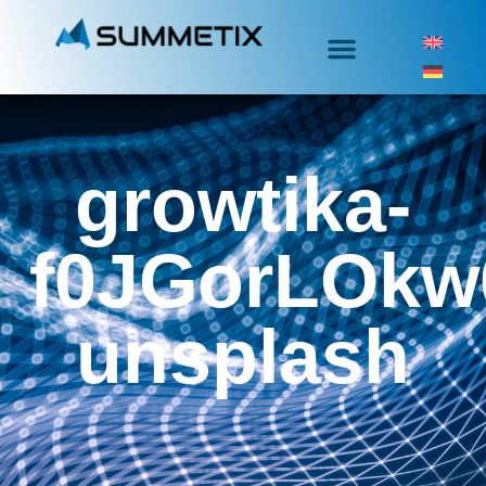
growtika-
f0JGorLOkw
unsplash