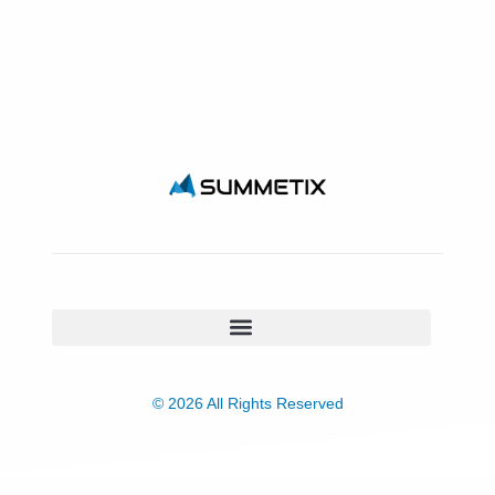
© 2026 All Rights Reserved