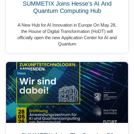
SUMMETIX Joins Hesse’s AI And
Quantum Computing Hub
A New Hub for AI Innovation in Europe On May 28,
the House of Digital Transformation (HoDT) will
officially open the new Application Center for AI and
Quantum
News