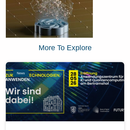
More To Explore
News