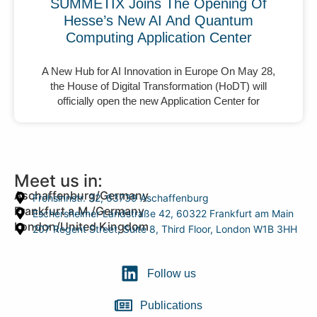
SUMMETIX Joins The Opening Of
Hesse’s New AI And Quantum
Computing Application Center
A New Hub for AI Innovation in Europe On May 28,
the House of Digital Transformation (HoDT) will
officially open the new Application Center for
Meet us in:
Aschaffenburg/Germany
Frohsinnstr. 32, 63739 Aschaffenburg
Frankfurt a.M./Germany
Eschersheimer Landstraße 42, 60322 Frankfurt am Main
London/United Kingdom
207 Regent Street, Suite 8, Third Floor, London W1B 3HH
Follow us
Publications