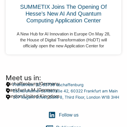
SUMMETIX Joins The Opening Of
Hesse’s New AI And Quantum
Computing Application Center
A New Hub for AI Innovation in Europe On May 28,
the House of Digital Transformation (HoDT) will
officially open the new Application Center for
Meet us in:
Aschaffenburg/Germany
Frohsinnstr. 32, 63739 Aschaffenburg
Frankfurt a.M./Germany
Eschersheimer Landstraße 42, 60322 Frankfurt am Main
London/United Kingdom
207 Regent Street, Suite 8, Third Floor, London W1B 3HH
Follow us