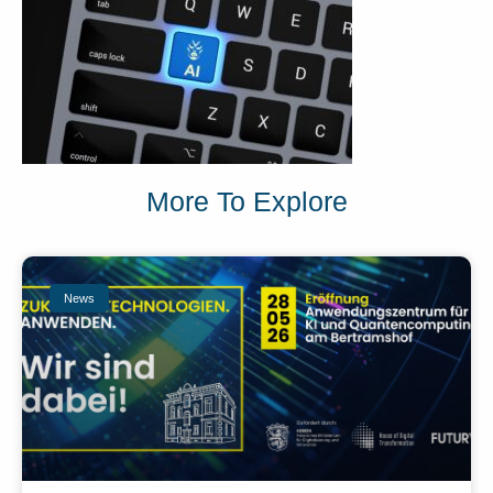
More To Explore
News