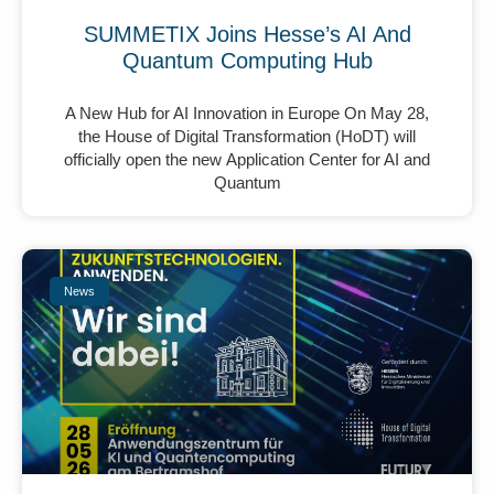
SUMMETIX Joins Hesse’s AI And
Quantum Computing Hub
A New Hub for AI Innovation in Europe On May 28,
the House of Digital Transformation (HoDT) will
officially open the new Application Center for AI and
Quantum
News