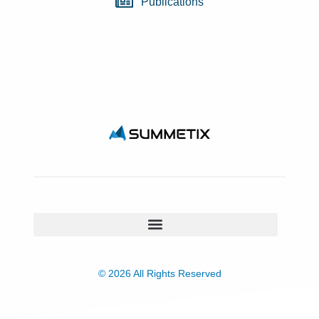
Publications
© 2026 All Rights Reserved