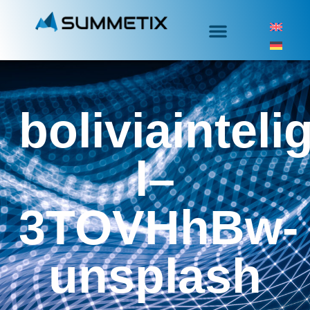
boliviainteli
l–
3TOVHhBw-
unsplash