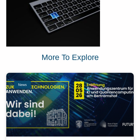
More To Explore
News