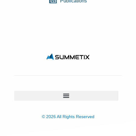
Publications
© 2026 All Rights Reserved