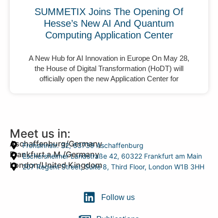
SUMMETIX Joins The Opening Of
Hesse’s New AI And Quantum
Computing Application Center
A New Hub for AI Innovation in Europe On May 28,
the House of Digital Transformation (HoDT) will
officially open the new Application Center for
Meet us in:
Aschaffenburg/Germany
Frohsinnstr. 32, 63739 Aschaffenburg
Frankfurt a.M./Germany
Eschersheimer Landstraße 42, 60322 Frankfurt am Main
London/United Kingdom
207 Regent Street, Suite 8, Third Floor, London W1B 3HH
Follow us