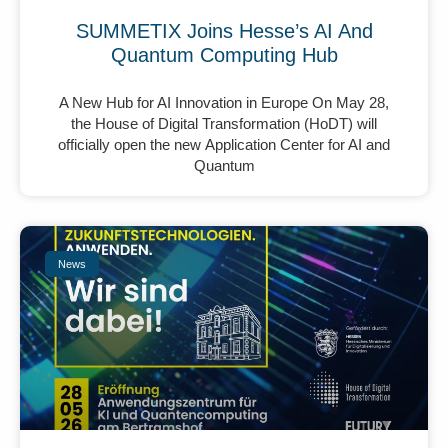
SUMMETIX Joins Hesse’s AI And
Quantum Computing Hub
A New Hub for AI Innovation in Europe On May 28,
the House of Digital Transformation (HoDT) will
officially open the new Application Center for AI and
Quantum
News