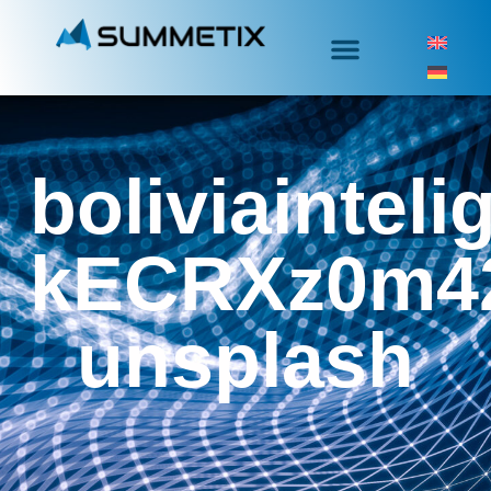
boliviainteli
kECRXz0m4
unsplash