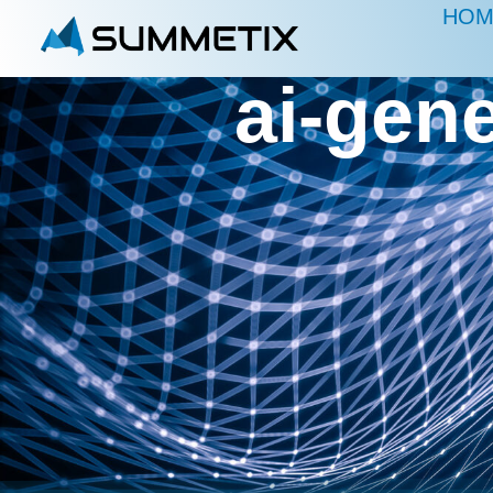
HOM
ai-gen