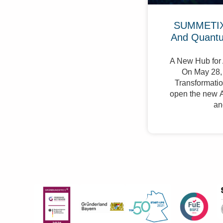
SUMMETIX 
And Quant
A New Hub for 
On May 28, 
Transformation
open the new A
an