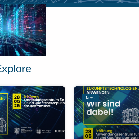
Explore
News