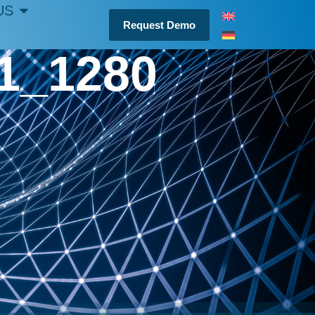
US
Request Demo
21_1280