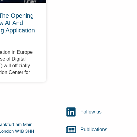
The Opening
w AI And
 Application
r
ation in Europe
e of Digital
will officially
ion Center for
Follow us
ankfurt am Main
Publications
r, London W1B 3HH