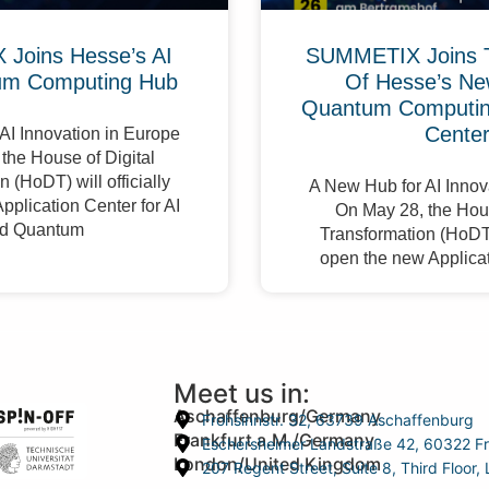
Joins Hesse’s AI
SUMMETIX Joins 
um Computing Hub
Of Hesse’s Ne
Quantum Computing
Cente
AI Innovation in Europe
the House of Digital
 (HoDT) will officially
A New Hub for AI Innov
pplication Center for AI
On May 28, the Hous
d Quantum
Transformation (HoDT) 
open the new Applicat
Meet us in:
Aschaffenburg/Germany
Frohsinnstr. 32, 63739 Aschaffenburg
Frankfurt a.M./Germany
Eschersheimer Landstraße 42, 60322 Fr
London/United Kingdom
207 Regent Street, Suite 8, Third Floo