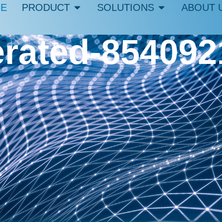
E
PRODUCT
SOLUTIONS
ABOUT 
erated-85409