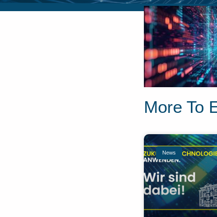
More To 
News