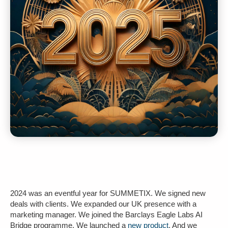
2024 was an eventful year for SUMMETIX. We signed new
deals with clients. We expanded our UK presence with a
marketing manager. We joined the Barclays Eagle Labs AI
Bridge programme. We launched a
new product
. And we