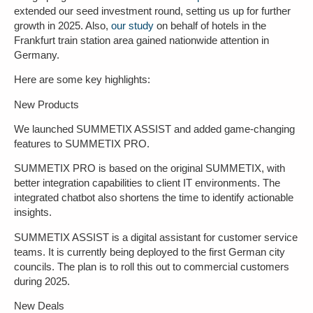
extended our seed investment round, setting us up for further
growth in 2025. Also,
our study
on behalf of hotels in the
Frankfurt train station area gained nationwide attention in
Germany.
Here are some key highlights:
New Products
We launched SUMMETIX ASSIST and added game-changing
features to SUMMETIX PRO.
SUMMETIX PRO is based on the original SUMMETIX, with
better integration capabilities to client IT environments. The
integrated chatbot also shortens the time to identify actionable
insights.
SUMMETIX ASSIST is a digital assistant for customer service
teams. It is currently being deployed to the first German city
councils. The plan is to roll this out to commercial customers
during 2025.
New Deals