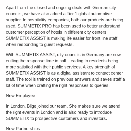
Apart from the closed and ongoing deals with German city
councils, we have also added a Tier 1 global automotive
supplier. In hospitality companies, both our products are being
used. SUMMETIX PRO has been used to better understand
customer perception of hotels in different city centers.
SUMMETIX ASSIST is making life easier for front line staff
when responding to guest requests.
With SUMMETIX ASSIST, city councils in Germany are now
cutting the response time in half. Leading to residents being
more satisfied with their public services. A key strength of
SUMMETIX ASSIST is as a digital assistant to contact center
staff. The tool is trained on previous answers and saves staff a
lot of time when crafting the right responses to queries.
New Employee
In London, Bilge joined our team. She makes sure we attend
the right events in London and is also ready to introduce
SUMMETIX to prospective customers and investors.
New Partnerships