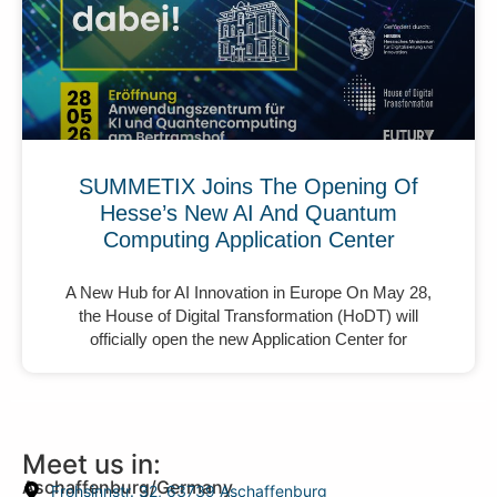
SUMMETIX Joins The Opening Of
Hesse’s New AI And Quantum
Computing Application Center
A New Hub for AI Innovation in Europe On May 28,
the House of Digital Transformation (HoDT) will
officially open the new Application Center for
Meet us in:
Aschaffenburg/Germany
Frohsinnstr. 32, 63739 Aschaffenburg