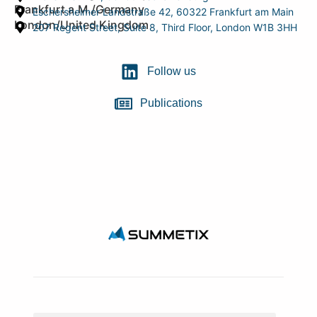
Frankfurt a.M./Germany
Eschersheimer Landstraße 42, 60322 Frankfurt am Main
London/United Kingdom
207 Regent Street, Suite 8, Third Floor, London W1B 3HH
Follow us
Publications