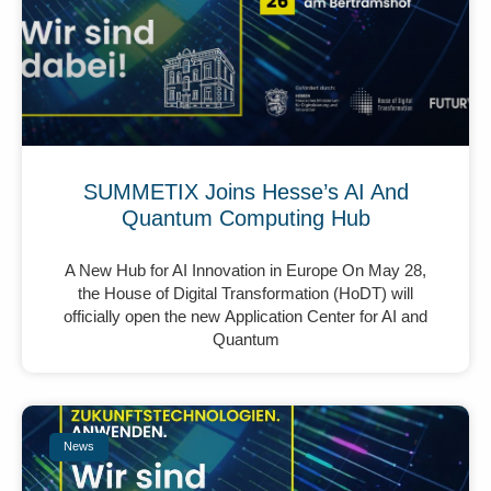
SUMMETIX Joins Hesse’s AI And
Quantum Computing Hub
A New Hub for AI Innovation in Europe On May 28,
the House of Digital Transformation (HoDT) will
officially open the new Application Center for AI and
Quantum
News