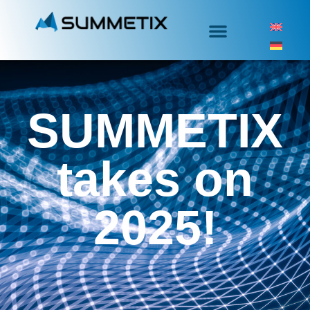
SUMMETIX
takes on
2025!