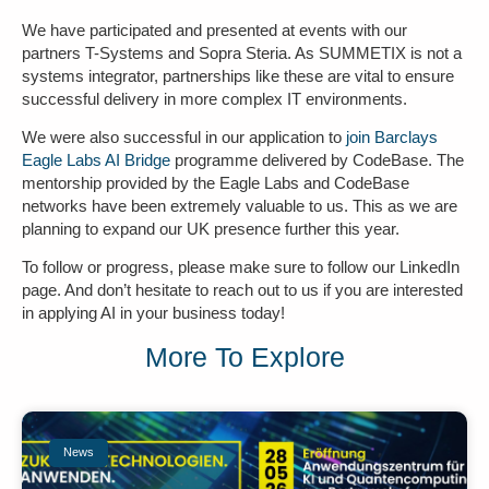
We have participated and presented at events with our
partners T-Systems and Sopra Steria. As SUMMETIX is not a
systems integrator, partnerships like these are vital to ensure
successful delivery in more complex IT environments.
We were also successful in our application to
join Barclays
Eagle Labs AI Bridge
programme delivered by CodeBase. The
mentorship provided by the Eagle Labs and CodeBase
networks have been extremely valuable to us. This as we are
planning to expand our UK presence further this year.
To follow or progress, please make sure to follow our LinkedIn
page. And don’t hesitate to reach out to us if you are interested
in applying AI in your business today!
More To Explore
News