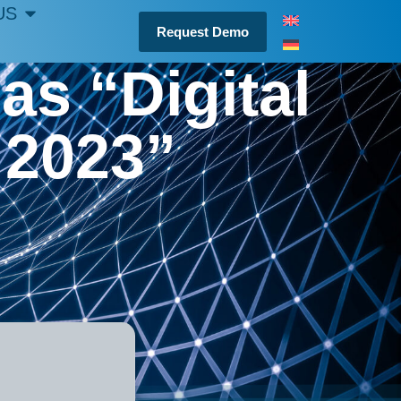
US
Request Demo
as “Digital
 2023”