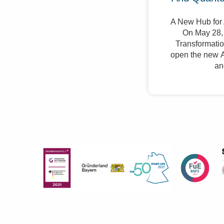
A New Hub for 
On May 28, 
Transformation
open the new A
an