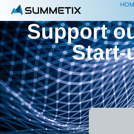
HOM
Support ou
Start-