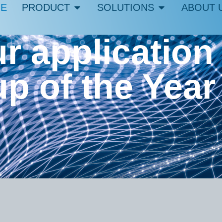
E
PRODUCT
SOLUTIONS
ABOUT 
r application 
up of the Year