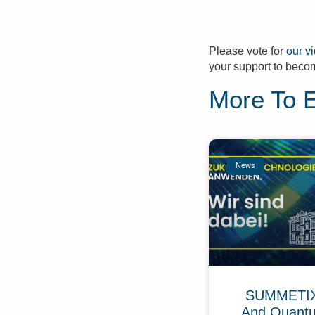
Please vote for
our v
your support to becom
More To 
News
SUMMETIX 
And Quant