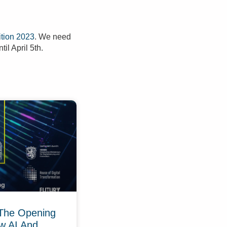
tion 2023
. We need
til April 5th.
The Opening
w AI And