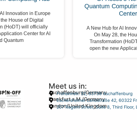
Quantum Computing
Cente
AI Innovation in Europe
the House of Digital
 (HoDT) will officially
A New Hub for AI Innov
pplication Center for AI
On May 28, the Hous
d Quantum
Transformation (HoDT) 
open the new Applicat
Meet us in:
Aschaffenburg/Germany
Frohsinnstr. 32, 63739 Aschaffenburg
Frankfurt a.M./Germany
Eschersheimer Landstraße 42, 60322 Fr
London/United Kingdom
207 Regent Street, Suite 8, Third Floo