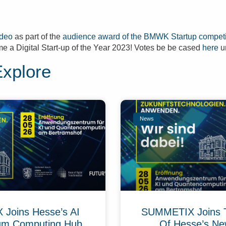
ideo
as part of the
audience award of the BMWK Startup competi
e a Digital Start-up of the Year 2023! Votes be be cased
here
un
Explore
News
Joins Hesse’s AI
SUMMETIX Joins 
um Computing Hub
Of Hesse’s Ne