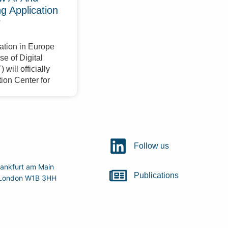
 Application
r
ation in Europe
e of Digital
will officially
ion Center for
Follow us
ankfurt am Main
Publications
r, London W1B 3HH