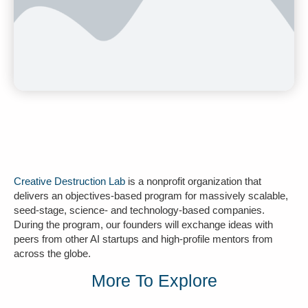
Creative Destruction Lab
is a nonprofit organization that
delivers an objectives-based program for massively scalable,
seed-stage, science- and technology-based companies.
During the program, our founders will exchange ideas with
peers from other AI startups and high-profile mentors from
across the globe.
More To Explore