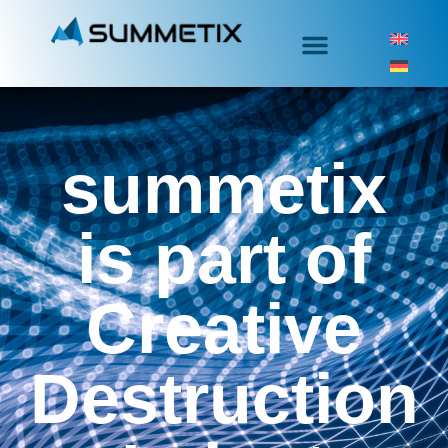
summetix
is part of
Creative
Destruction