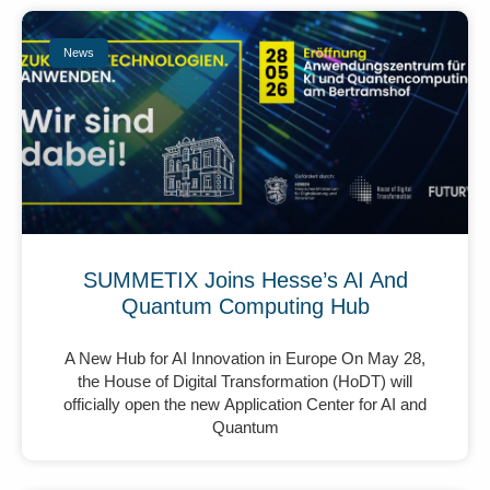
News
SUMMETIX Joins Hesse’s AI And
Quantum Computing Hub
A New Hub for AI Innovation in Europe On May 28,
the House of Digital Transformation (HoDT) will
officially open the new Application Center for AI and
Quantum