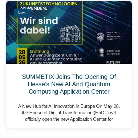
News
SUMMETIX Joins The Opening Of
Hesse’s New AI And Quantum
Computing Application Center
A New Hub for AI Innovation in Europe On May 28,
the House of Digital Transformation (HoDT) will
officially open the new Application Center for