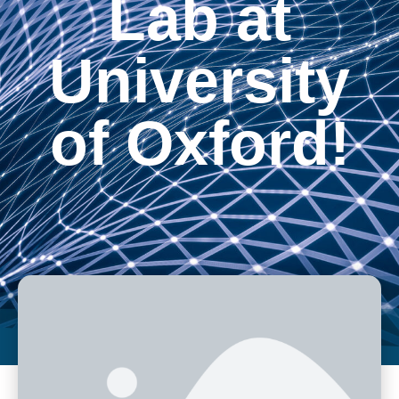
Lab at
University
of Oxford!