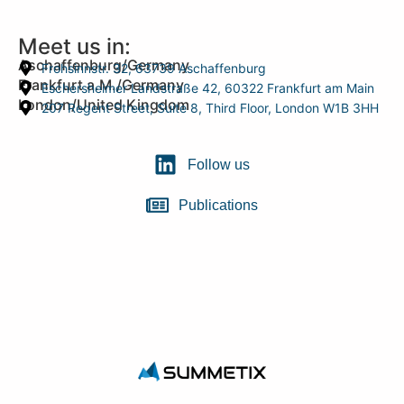
Meet us in:
Aschaffenburg/Germany
Frohsinnstr. 32, 63739 Aschaffenburg
Frankfurt a.M./Germany
Eschersheimer Landstraße 42, 60322 Frankfurt am Main
London/United Kingdom
207 Regent Street, Suite 8, Third Floor, London W1B 3HH
Follow us
Publications