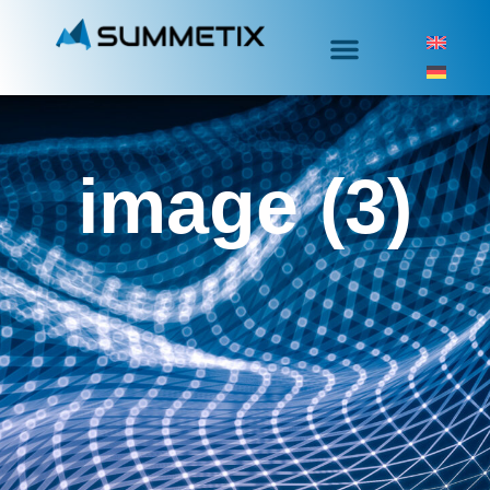
image (3)