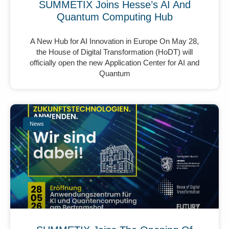
SUMMETIX Joins Hesse’s AI And
Quantum Computing Hub
A New Hub for AI Innovation in Europe On May 28,
the House of Digital Transformation (HoDT) will
officially open the new Application Center for AI and
Quantum
News