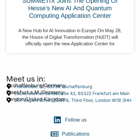
SUMMETIX Joins The Opening Of
Hesse’s New AI And Quantum
Computing Application Center
A New Hub for AI Innovation in Europe On May 28,
the House of Digital Transformation (HoDT) will
officially open the new Application Center for
Meet us in:
Aschaffenburg/Germany
Frohsinnstr. 32, 63739 Aschaffenburg
Frankfurt a.M./Germany
Eschersheimer Landstraße 42, 60322 Frankfurt am Main
London/United Kingdom
207 Regent Street, Suite 8, Third Floor, London W1B 3HH
Follow us
Publications