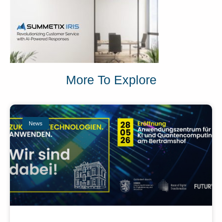
More To Explore
News