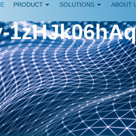
E
PRODUCT
SOLUTIONS
ABOUT 
iev-1zHJk06hA