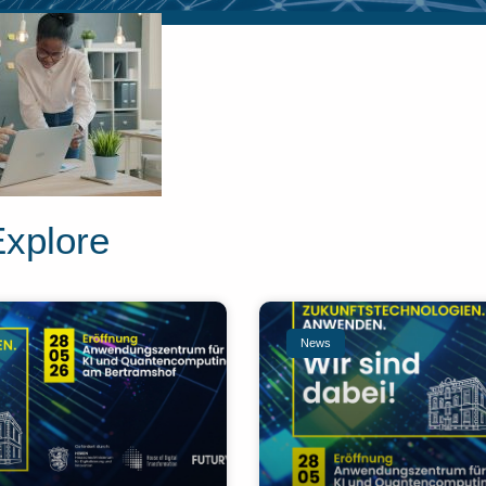
Explore
News