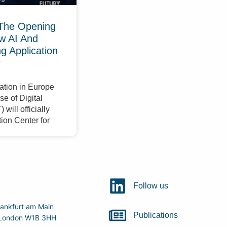
The Opening
w AI And
 Application
r
ation in Europe
e of Digital
will officially
ion Center for
Follow us
ankfurt am Main
Publications
r, London W1B 3HH