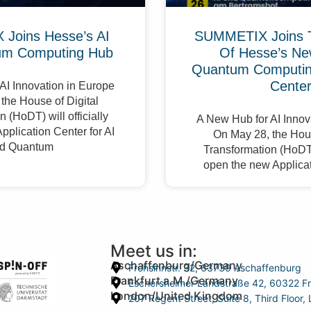
Joins Hesse’s AI
SUMMETIX Joins 
um Computing Hub
Of Hesse’s Ne
Quantum Computing
Cente
AI Innovation in Europe
the House of Digital
 (HoDT) will officially
A New Hub for AI Innov
pplication Center for AI
On May 28, the Hous
d Quantum
Transformation (HoDT) 
open the new Applicat
Meet us in:
Aschaffenburg/Germany
Frohsinnstr. 32, 63739 Aschaffenburg
Frankfurt a.M./Germany
Eschersheimer Landstraße 42, 60322 Fr
London/United Kingdom
207 Regent Street, Suite 8, Third Floo