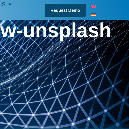
US
Request Demo
qw-unsplash