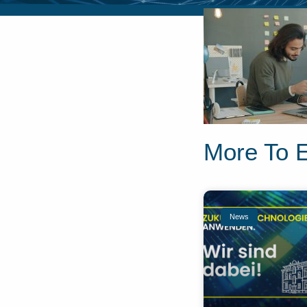
More To 
News