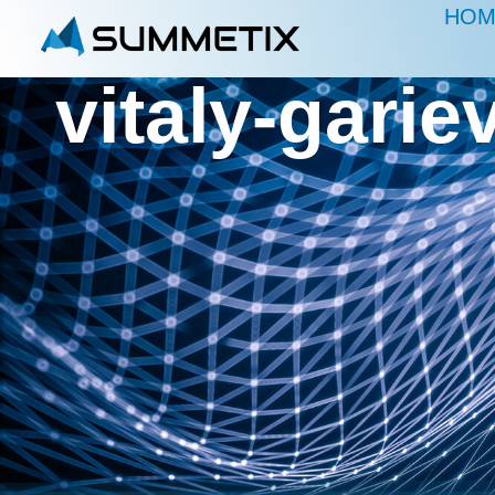
HOM
vitaly-gar