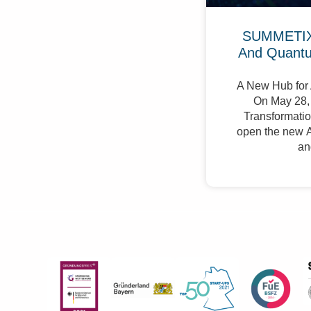
SUMMETIX 
And Quant
A New Hub for 
On May 28, 
Transformation
open the new A
an