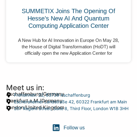
SUMMETIX Joins The Opening Of
Hesse’s New AI And Quantum
Computing Application Center
A New Hub for AI Innovation in Europe On May 28,
the House of Digital Transformation (HoDT) will
officially open the new Application Center for
Meet us in:
Aschaffenburg/Germany
Frohsinnstr. 32, 63739 Aschaffenburg
Frankfurt a.M./Germany
Eschersheimer Landstraße 42, 60322 Frankfurt am Main
London/United Kingdom
207 Regent Street, Suite 8, Third Floor, London W1B 3HH
Follow us