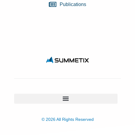
Publications
© 2026 All Rights Reserved