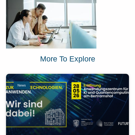
More To Explore
News