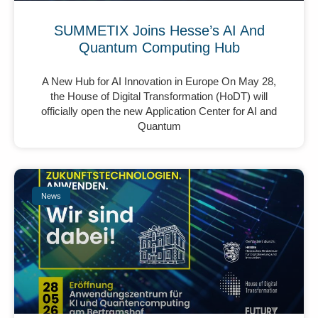
SUMMETIX Joins Hesse’s AI And
Quantum Computing Hub
A New Hub for AI Innovation in Europe On May 28,
the House of Digital Transformation (HoDT) will
officially open the new Application Center for AI and
Quantum
News