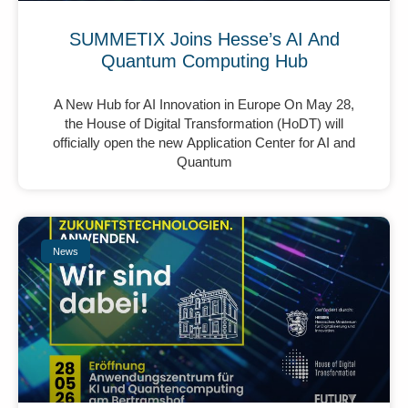
SUMMETIX Joins Hesse’s AI And
Quantum Computing Hub
A New Hub for AI Innovation in Europe On May 28,
the House of Digital Transformation (HoDT) will
officially open the new Application Center for AI and
Quantum
News