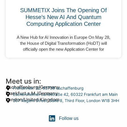
SUMMETIX Joins The Opening Of
Hesse’s New AI And Quantum
Computing Application Center
A New Hub for AI Innovation in Europe On May 28,
the House of Digital Transformation (HoDT) will
officially open the new Application Center for
Meet us in:
Aschaffenburg/Germany
Frohsinnstr. 32, 63739 Aschaffenburg
Frankfurt a.M./Germany
Eschersheimer Landstraße 42, 60322 Frankfurt am Main
London/United Kingdom
207 Regent Street, Suite 8, Third Floor, London W1B 3HH
Follow us