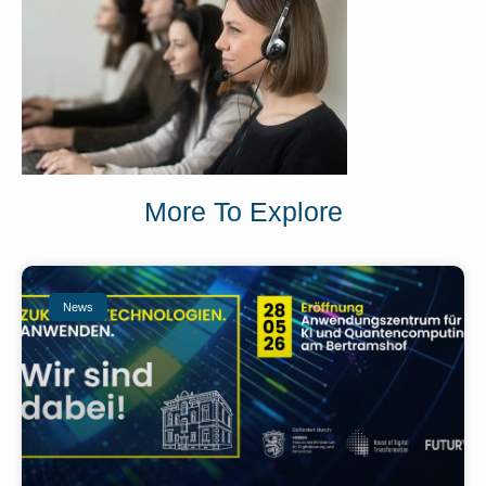
More To Explore
News