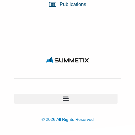
Publications
© 2026 All Rights Reserved