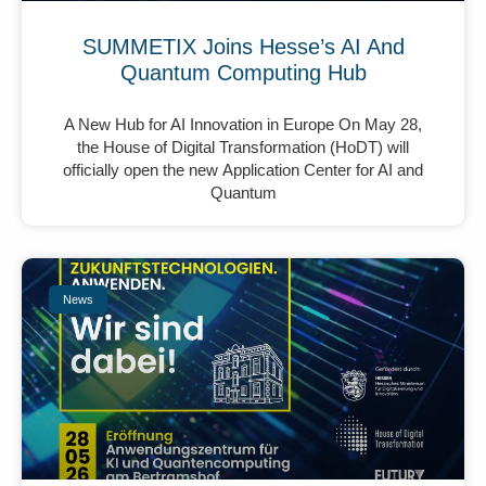
SUMMETIX Joins Hesse’s AI And
Quantum Computing Hub
A New Hub for AI Innovation in Europe On May 28,
the House of Digital Transformation (HoDT) will
officially open the new Application Center for AI and
Quantum
News