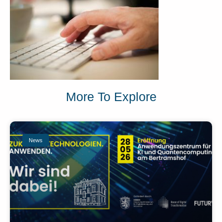
More To Explore
News