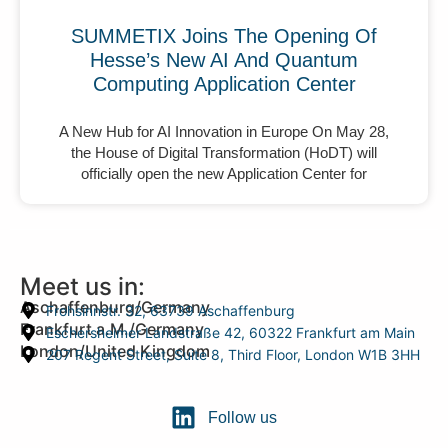
SUMMETIX Joins The Opening Of
Hesse’s New AI And Quantum
Computing Application Center
A New Hub for AI Innovation in Europe On May 28,
the House of Digital Transformation (HoDT) will
officially open the new Application Center for
Meet us in:
Aschaffenburg/Germany
Frohsinnstr. 32, 63739 Aschaffenburg
Frankfurt a.M./Germany
Eschersheimer Landstraße 42, 60322 Frankfurt am Main
London/United Kingdom
207 Regent Street, Suite 8, Third Floor, London W1B 3HH
Follow us