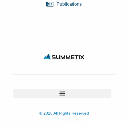
Publications
© 2026 All Rights Reserved