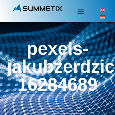
pexels-
jakubzerdzic
16284689