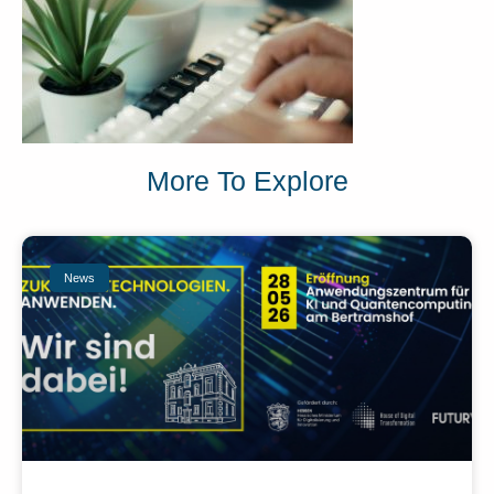
More To Explore
News