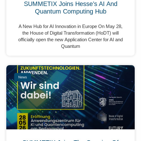
SUMMETIX Joins Hesse’s AI And
Quantum Computing Hub
A New Hub for AI Innovation in Europe On May 28,
the House of Digital Transformation (HoDT) will
officially open the new Application Center for AI and
Quantum
News