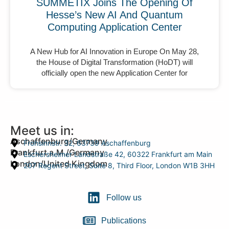
SUMMETIX Joins The Opening Of
Hesse’s New AI And Quantum
Computing Application Center
A New Hub for AI Innovation in Europe On May 28,
the House of Digital Transformation (HoDT) will
officially open the new Application Center for
Meet us in:
Aschaffenburg/Germany
Frohsinnstr. 32, 63739 Aschaffenburg
Frankfurt a.M./Germany
Eschersheimer Landstraße 42, 60322 Frankfurt am Main
London/United Kingdom
207 Regent Street, Suite 8, Third Floor, London W1B 3HH
Follow us
Publications