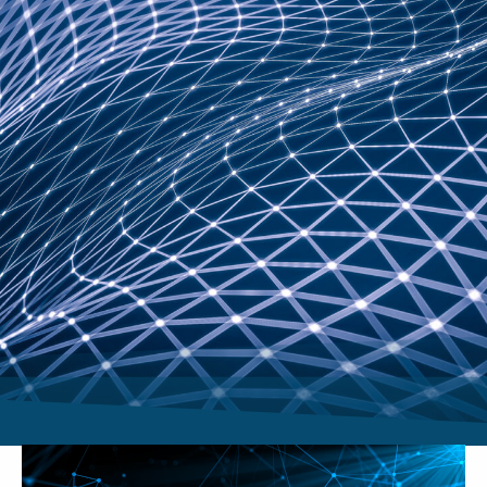
Video
Player