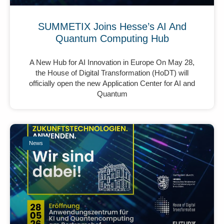
SUMMETIX Joins Hesse’s AI And
Quantum Computing Hub
A New Hub for AI Innovation in Europe On May 28,
the House of Digital Transformation (HoDT) will
officially open the new Application Center for AI and
Quantum
News