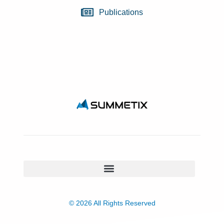
Publications
© 2026 All Rights Reserved