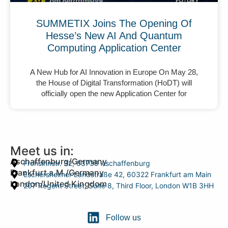
SUMMETIX Joins The Opening Of
Hesse’s New AI And Quantum
Computing Application Center
A New Hub for AI Innovation in Europe On May 28,
the House of Digital Transformation (HoDT) will
officially open the new Application Center for
Meet us in:
Aschaffenburg/Germany
Frohsinnstr. 32, 63739 Aschaffenburg
Frankfurt a.M./Germany
Eschersheimer Landstraße 42, 60322 Frankfurt am Main
London/United Kingdom
207 Regent Street, Suite 8, Third Floor, London W1B 3HH
Follow us