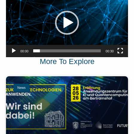
00:00
00:30
More To Explore
News