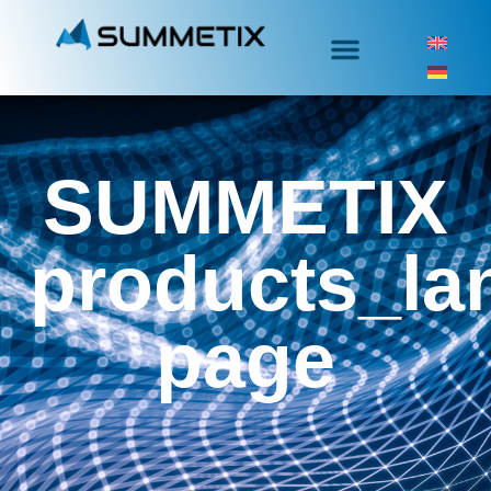
SUMMETIX
products_la
page