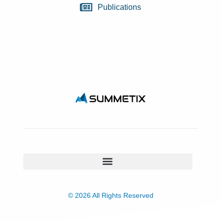
Publications
© 2026 All Rights Reserved