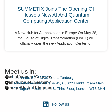
SUMMETIX Joins The Opening Of
Hesse’s New AI And Quantum
Computing Application Center
A New Hub for AI Innovation in Europe On May 28,
the House of Digital Transformation (HoDT) will
officially open the new Application Center for
Meet us in:
Aschaffenburg/Germany
Frohsinnstr. 32, 63739 Aschaffenburg
Frankfurt a.M./Germany
Eschersheimer Landstraße 42, 60322 Frankfurt am Main
London/United Kingdom
207 Regent Street, Suite 8, Third Floor, London W1B 3HH
Follow us