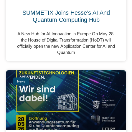
SUMMETIX Joins Hesse’s AI And
Quantum Computing Hub
A New Hub for AI Innovation in Europe On May 28,
the House of Digital Transformation (HoDT) will
officially open the new Application Center for AI and
Quantum
News