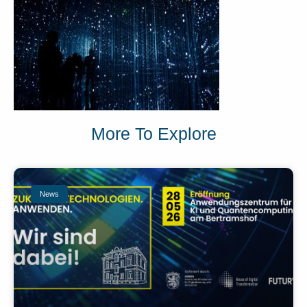
More To Explore
News