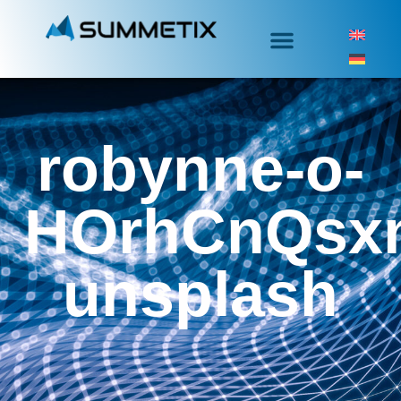
robynne-o-
HOrhCnQsx
unsplash